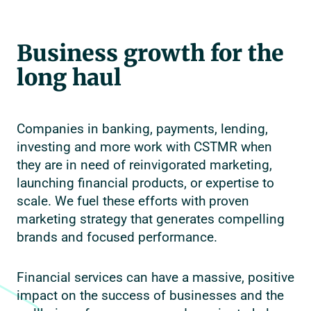
Business growth for the
long haul
Companies in banking, payments, lending,
investing and more work with CSTMR when
they are in need of reinvigorated marketing,
launching financial products, or expertise to
scale. We fuel these efforts with proven
marketing strategy that generates compelling
brands and focused performance.
Financial services can have a massive, positive
impact on the success of businesses and the