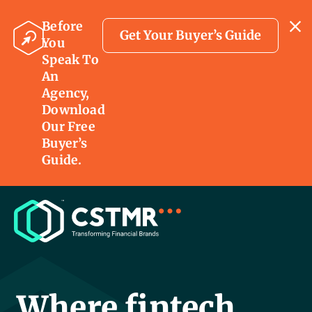
Before
Get Your Buyer’s Guide
You
Speak To
An
Agency,
Download
Our Free
Buyer’s
Guide.
Where fintech