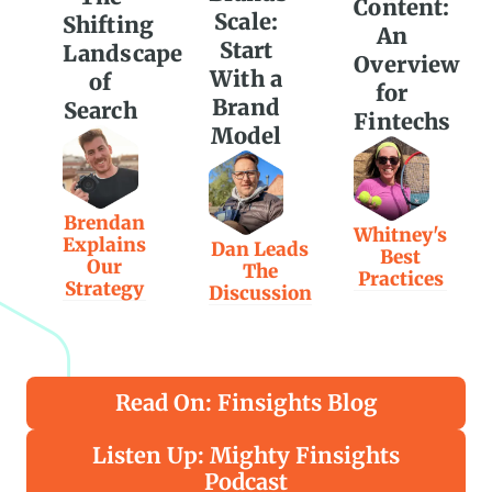
Content:
Scale:
Shifting
An
Start
Landscape
Overview
With a
of
for
Brand
Search
Fintechs
Model
Brendan
Whitney's
Explains
Dan Leads
Best
Our
The
Practices
Strategy
Discussion
Read On: Finsights Blog
Listen Up: Mighty Finsights
Podcast