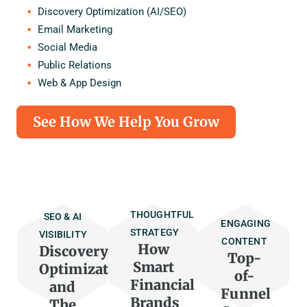
Discovery Optimization (AI/SEO)
Email Marketing
Social Media
Public Relations
Web & App Design
See How We Help You Grow
THOUGHTFUL
SEO & AI
ENGAGING
STRATEGY
VISIBILITY
CONTENT
How
Discovery
Top-
Smart
Optimization
of-
Financial
and
Funnel
Brands
The