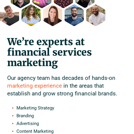
We’re experts at
financial services
marketing
Our agency team has decades of hands-on
marketing experience
in the areas that
establish and grow strong financial brands.
Marketing Strategy
Branding
Advertising
Content Marketing