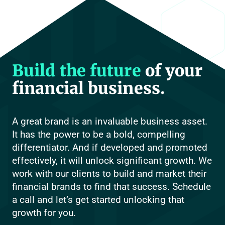
Build the future
of your
financial business.
A great brand is an invaluable business asset.
It has the power to be a bold, compelling
differentiator. And if developed and promoted
effectively, it will unlock significant growth. We
work with our clients to build and market their
financial brands to find that success. Schedule
a call and let’s get started unlocking that
growth for you.