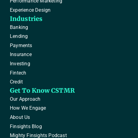
Performance Marketing
Experience Design
Industries
Banking
Lending
Payments
Insurance
Investing
Fintech
Credit
Get To Know CSTMR
Our Approach
How We Engage
About Us
Finsights Blog
Mighty Finsights Podcast