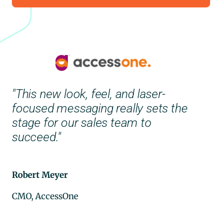
"This new look, feel, and laser-
focused messaging really sets the
"C
stage for our sales team to
ou
succeed."
di
Th
be
Robert Meyer
CMO, AccessOne
–
See Their Brand Transformation
Ad