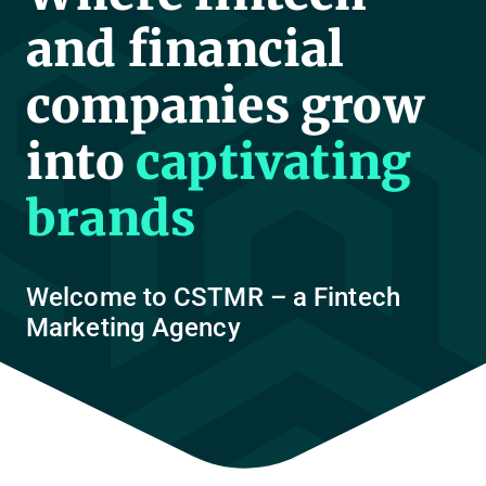
and financial
companies grow
into
captivating
brands
Welcome to CSTMR – a Fintech
Marketing Agency