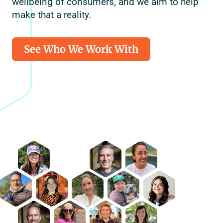
wellbeing of consumers, and we aim to help
make that a reality.
See Who We Work With