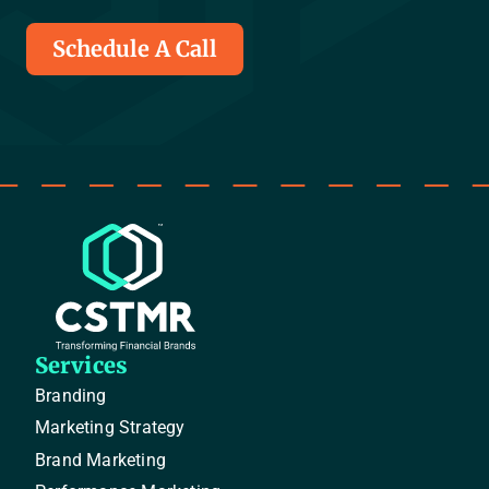
Schedule A Call
Services
Branding
Marketing Strategy
Brand Marketing