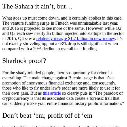
The Sahara it ain’t, but…
What goes up must come down, and it certainly applies in this case.
The venture funding surge in Fintech was unmistakable last year,
and 2016 is projected to see more of the same. However, while Q2
and Q3 each saw nearly $5 billion injected into startups in the sector
in 2015, Q4 saw a
relatively meagre $1.7 billion in new money
. It’s
not exactly shriveling up, but a 63% drop is still significant when
compared with a 29% decline in overall tech funding.
Sherlock proof?
For the shady minded people, there’s opportunity for crime in
everything. The main charge against Bitcoin usage is that it’s a
promotion of anonymous financial exchange and, consequently,
those who like to fly under law’s radar are more likely to use it for
their own gain. But as
this article
so clearly puts it: “The paradox of
cryptocurrency is that its associated data create a forensic trail that
can suddenly make your entire financial history public information.”
Don’t beat ‘em; profit off of ‘em