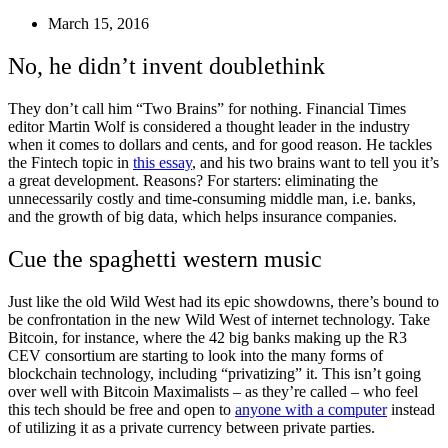
March 15, 2016
No, he didn’t invent doublethink
They don’t call him “Two Brains” for nothing. Financial Times
editor Martin Wolf is considered a thought leader in the industry
when it comes to dollars and cents, and for good reason. He tackles
the Fintech topic in
this essay
, and his two brains want to tell you it’s
a great development. Reasons? For starters: eliminating the
unnecessarily costly and time-consuming middle man, i.e. banks,
and the growth of big data, which helps insurance companies.
Cue the spaghetti western music
Just like the old Wild West had its epic showdowns, there’s bound to
be confrontation in the new Wild West of internet technology. Take
Bitcoin, for instance, where the 42 big banks making up the R3
CEV consortium are starting to look into the many forms of
blockchain technology, including “privatizing” it. This isn’t going
over well with Bitcoin Maximalists – as they’re called – who feel
this tech should be free and open to
anyone with a computer
instead
of utilizing it as a private currency between private parties.