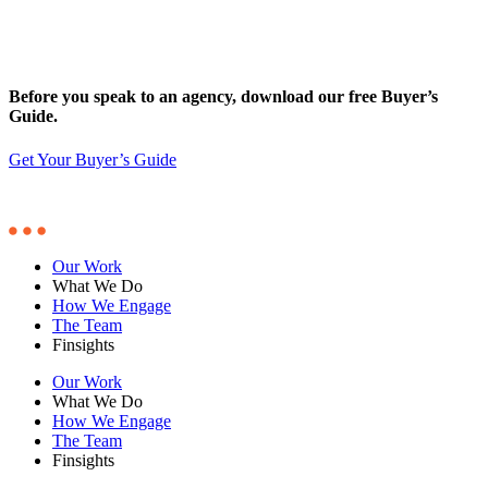
Before you speak to an agency, download our free Buyer’s
Guide.
Get Your Buyer’s Guide
Our Work
What We Do
How We Engage
The Team
Finsights
Our Work
What We Do
How We Engage
The Team
Finsights