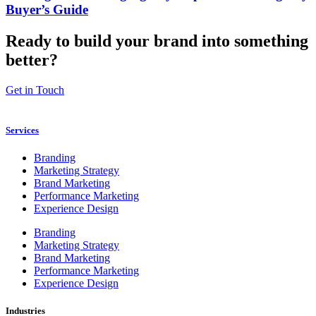
Buyer’s Guide
Ready to build your brand into something
better?
Get in Touch
Services
Branding
Marketing Strategy
Brand Marketing
Performance Marketing
Experience Design
Branding
Marketing Strategy
Brand Marketing
Performance Marketing
Experience Design
Industries