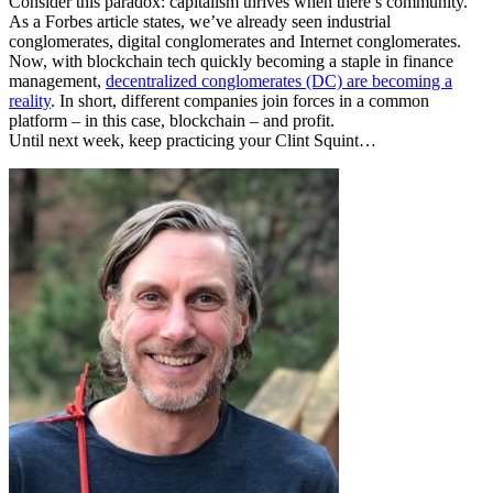
Consider this paradox: capitalism thrives when there’s community.
As a Forbes article states, we’ve already seen industrial
conglomerates, digital conglomerates and Internet conglomerates.
Now, with blockchain tech quickly becoming a staple in finance
management,
decentralized conglomerates (DC) are becoming a
reality
. In short, different companies join forces in a common
platform – in this case, blockchain – and profit.
Until next week, keep practicing your Clint Squint…