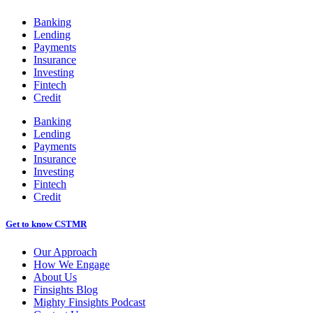
Banking
Lending
Payments
Insurance
Investing
Fintech
Credit
Banking
Lending
Payments
Insurance
Investing
Fintech
Credit
Get to know CSTMR
Our Approach
How We Engage
About Us
Finsights Blog
Mighty Finsights Podcast