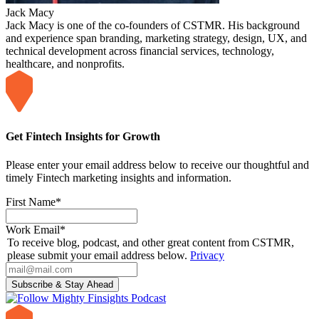
Jack Macy
Jack Macy is one of the co-founders of CSTMR. His background
and experience span branding, marketing strategy, design, UX, and
technical development across financial services, technology,
healthcare, and nonprofits.
Get Fintech Insights for Growth
Please enter your email address below to receive our thoughtful and
timely Fintech marketing insights and information.
First Name
*
Work Email
*
To receive blog, podcast, and other great content from CSTMR,
please submit your email address below.
Privacy