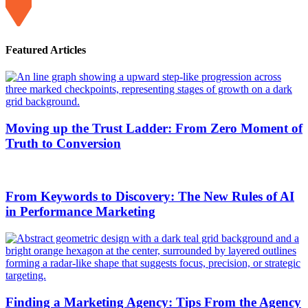
Featured Articles
Moving up the Trust Ladder: From Zero Moment of
Truth to Conversion
From Keywords to Discovery: The New Rules of AI
in Performance Marketing
Finding a Marketing Agency: Tips From the Agency