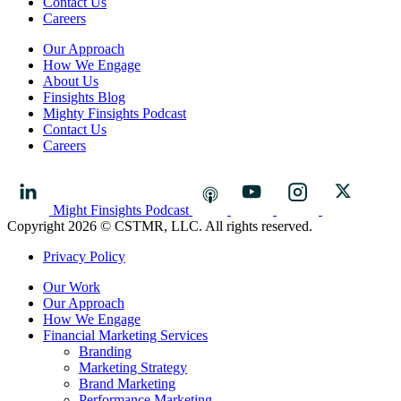
Contact Us
Careers
Our Approach
How We Engage
About Us
Finsights Blog
Mighty Finsights Podcast
Contact Us
Careers
Might Finsights Podcast
Copyright 2026 © CSTMR, LLC. All rights reserved.
Privacy Policy
Our Work
Our Approach
How We Engage
Financial Marketing Services
Branding
Marketing Strategy
Brand Marketing
Performance Marketing