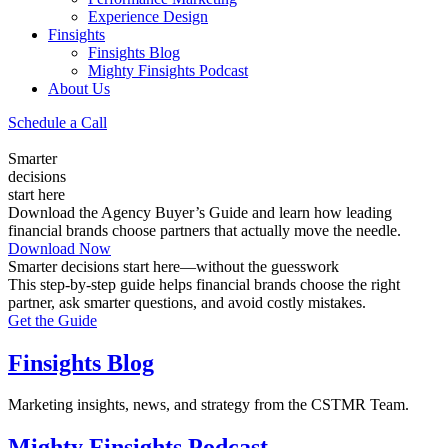
Experience Design
Finsights
Finsights Blog
Mighty Finsights Podcast
About Us
Schedule a Call
Smarter
decisions
start here
Download the Agency Buyer’s Guide and learn how leading
financial brands choose partners that actually move the needle.
Download Now
Smarter decisions start here—without the guesswork
This step-by-step guide helps financial brands choose the right
partner, ask smarter questions, and avoid costly mistakes.
Get the Guide
Finsights Blog
Marketing insights, news, and strategy from the CSTMR Team.
Mighty Finsights Podcast