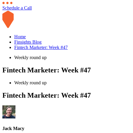
Schedule a Call
Home
Finsights Blog
Fintech Marketer: Week #47
Weekly round up
Fintech Marketer: Week #47
Weekly round up
Fintech Marketer: Week #47
Jack Macy