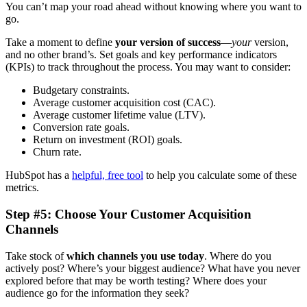
You can’t map your road ahead without knowing where you want to
go.
Take a moment to define
your version of success
—
your
version,
and no other brand’s. Set goals and key performance indicators
(KPIs) to track throughout the process. You may want to consider:
Budgetary constraints.
Average customer acquisition cost (CAC).
Average customer lifetime value (LTV).
Conversion rate goals.
Return on investment (ROI) goals.
Churn rate.
HubSpot has a
helpful, free tool
to help you calculate some of these
metrics.
Step #5: Choose Your Customer Acquisition
Channels
Take stock of
which channels you use today
. Where do you
actively post? Where’s your biggest audience? What have you never
explored before that may be worth testing? Where does your
audience go for the information they seek?