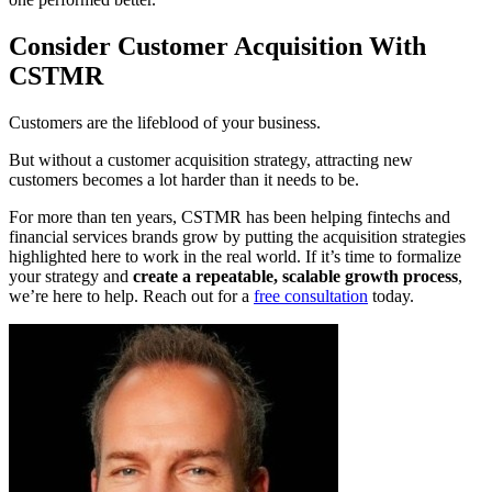
Consider Customer Acquisition With
CSTMR
Customers are the lifeblood of your business.
But without a customer acquisition strategy, attracting new
customers becomes a lot harder than it needs to be.
For more than ten years, CSTMR has been helping fintechs and
financial services brands grow by putting the acquisition strategies
highlighted here to work in the real world. If it’s time to formalize
your strategy and
create a repeatable, scalable growth process
,
we’re here to help. Reach out for a
free consultation
today.