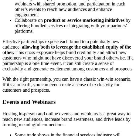
webinars with shared promotion, and participation in each
other’s events to reach new audiences and enhance
engagement.
Collaborate on
product or service marketing initiatives
by
offering bundled services or integrating with your partners’
platforms.
Effective partnerships expose each brand to a potentially new
audience,
allowing both to leverage the established equity of the
other.
This cross-exposure helps build credibility and attract new
customers who might not have discovered your brand otherwise. If a
partnership is a one-time event, it can still create a sense of
exclusivity and generate excitement among customers and prospects.
With the right partnership, you can have a classic win-win scenario.
If it’s a one-off, you can even create a sense of exclusivity for
customers and prospects.
Events and Webinars
Hosting in-person and online events and webinars is a great way to
reach new audiences, increase brand awareness, and drive leads by
forming meaningful connections:
Some trade shows in the financial services industry will