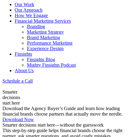
Our Work
Our Approach
How We Engage
Financial Marketing Services
Branding
Marketing Strategy
Brand Marketing
Performance Marketing
Experience Design
Finsights
Finsights Blog
Mighty Finsights Podcast
About Us
Schedule a Call
Smarter
decisions
start here
Download the Agency Buyer’s Guide and learn how leading
financial brands choose partners that actually move the needle.
Download Now
Smarter decisions start here—without the guesswork
This step-by-step guide helps financial brands choose the right
partner, ask smarter questions, and avoid costly mistakes.