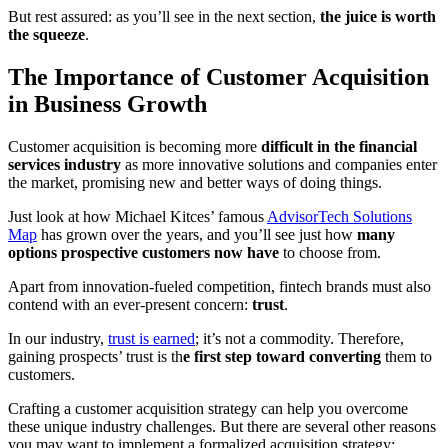
But rest assured: as you’ll see in the next section,
the juice is worth
the squeeze
.
The Importance of Customer Acquisition
in Business Growth
Customer acquisition is becoming more
difficult in the financial
services industry
as more innovative solutions and companies enter
the market, promising new and better ways of doing things.
Just look at how Michael Kitces’ famous
AdvisorTech Solutions
Map
has grown over the years, and you’ll see just how
many
options prospective customers now have
to choose from.
Apart from innovation-fueled competition, fintech brands must also
contend with an ever-present concern:
trust
.
In our industry,
trust is earned
; it’s not a commodity. Therefore,
gaining prospects’ trust is th
e first step toward converting
them to
customers.
Crafting a customer acquisition strategy can help you overcome
these unique industry challenges. But there are several other reasons
you may want to implement a formalized acquisition strategy: