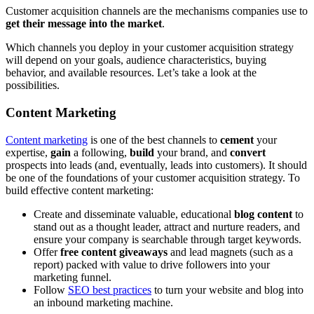
Customer acquisition channels are the mechanisms companies use to
get their message into the market
.
Which channels you deploy in your customer acquisition strategy
will depend on your goals, audience characteristics, buying
behavior, and available resources. Let’s take a look at the
possibilities.
Content Marketing
Content marketing
is one of the best channels to
cement
your
expertise,
gain
a following,
build
your brand, and
convert
prospects into leads (and, eventually, leads into customers). It should
be one of the foundations of your customer acquisition strategy. To
build effective content marketing:
Create and disseminate valuable, educational
blog content
to
stand out as a thought leader, attract and nurture readers, and
ensure your company is searchable through target keywords.
Offer
free content giveaways
and lead magnets (such as a
report) packed with value to drive followers into your
marketing funnel.
Follow
SEO best practices
to turn your website and blog into
an inbound marketing machine.