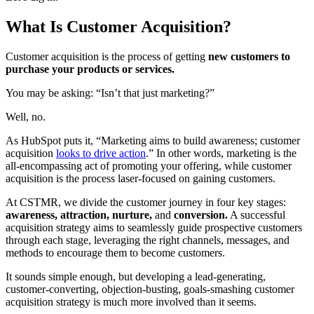
What Is Customer Acquisition?
Customer acquisition is the process of getting
new customers to
purchase your products or services.
You may be asking: “Isn’t that just marketing?”
Well, no.
As HubSpot puts it, “Marketing aims to build awareness; customer
acquisition
looks to drive action
.” In other words, marketing is the
all-encompassing act of promoting your offering, while customer
acquisition is the process laser-focused on gaining customers.
At CSTMR, we divide the customer journey in four key stages:
awareness, attraction, nurture,
and
conversion.
A successful
acquisition strategy aims to seamlessly guide prospective customers
through each stage, leveraging the right channels, messages, and
methods to encourage them to become customers.
It sounds simple enough, but
developing a lead-generating,
customer-converting, objection-busting, goals-smashing customer
acquisition strategy is much more involved than it seems.