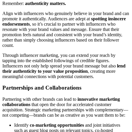
Remember:
authenticity matters.
Align with influencers who genuinely believe in your brand and can
promote it authentically. Audiences are adept at
spotting insincere
endorsements
, so it’s crucial to partner with influencers who
resonate with your brand values and message. Ensure that their
promotion feels natural and consistent with your brand’s identity,
rather than simply choosing influencers based on their follower
count.
Through influencer marketing, you can extend your reach by
tapping into the established followings of credible figures.
Influencers not only help spread your brand message but also
lend
their authenticity to your value proposition
, creating more
meaningful connections with potential customers.
Partnerships and Collaborations
Partnering with other brands can lead to
innovative marketing
collaborations
that open the door for accelerated customer
acquisition. Strategic marketing partnerships with complementary—
not competing—brands can be as creative as you want them to be:
Identify
co-marketing opportunities
and joint initiatives
such as guest blog posts on relevant topics, co-hosted