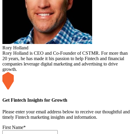
Rory Holland
Rory Holland is CEO and Co-Founder of CSTMR. For more than
20 years, he has made it his passion to help Fintech and financial
companies leverage digital marketing and advertising to drive
growth.
Get Fintech Insights for Growth
Please enter your email address below to receive our thoughtful and
timely Fintech marketing insights and information.
First Name
*