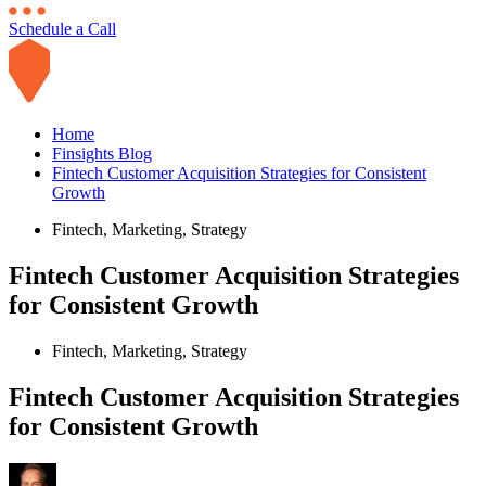
Schedule a Call
Home
Finsights Blog
Fintech Customer Acquisition Strategies for Consistent
Growth
Fintech
,
Marketing
,
Strategy
Fintech Customer Acquisition Strategies
for Consistent Growth
Fintech
,
Marketing
,
Strategy
Fintech Customer Acquisition Strategies
for Consistent Growth