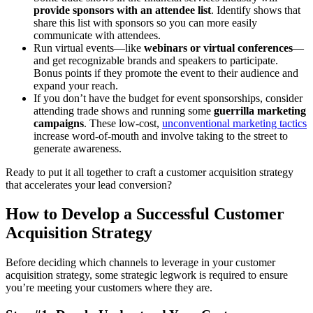
provide sponsors with an attendee list
. Identify shows that
share this list with sponsors so you can more easily
communicate with attendees.
Run virtual events—like
webinars or virtual conferences
—
and get recognizable brands and speakers to participate.
Bonus points if they promote the event to their audience and
expand your reach.
If you don’t have the budget for event sponsorships, consider
attending trade shows and running some
guerrilla marketing
campaigns
. These low-cost,
unconventional marketing tactics
increase word-of-mouth and involve taking to the street to
generate awareness.
Ready to put it all together to craft a customer acquisition strategy
that accelerates your lead conversion?
How to Develop a Successful Customer
Acquisition Strategy
Before deciding which channels to leverage in your customer
acquisition strategy, some strategic legwork is required to ensure
you’re meeting your customers where they are.