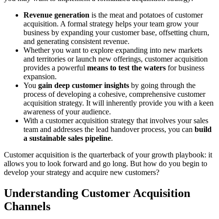
Revenue generation
is the meat and potatoes of customer
acquisition. A formal strategy helps your team grow your
business by expanding your customer base, offsetting churn,
and generating consistent revenue.
Whether you want to explore expanding into new markets
and territories or launch new offerings, customer acquisition
provides a powerful
means to test the waters
for business
expansion.
You
gain deep customer insights
by going through the
process of developing a cohesive, comprehensive customer
acquisition strategy. It will inherently provide you with a keen
awareness of your audience.
With a customer acquisition strategy that involves your sales
team and addresses the lead handover process, you can
build
a sustainable sales pipeline
.
Customer acquisition is the quarterback of your growth playbook: it
allows you to look forward and go long. But how do you begin to
develop your strategy and acquire new customers?
Understanding Customer Acquisition
Channels