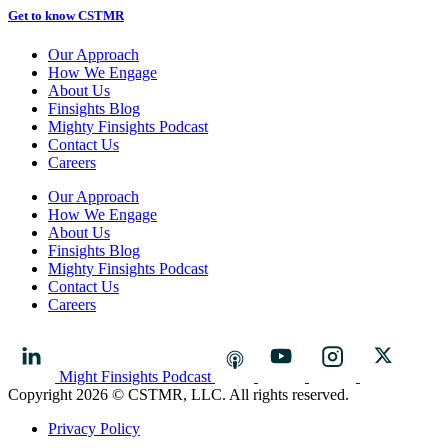
Get to know CSTMR
Our Approach
How We Engage
About Us
Finsights Blog
Mighty Finsights Podcast
Contact Us
Careers
Our Approach
How We Engage
About Us
Finsights Blog
Mighty Finsights Podcast
Contact Us
Careers
Might Finsights Podcast
Copyright 2026 © CSTMR, LLC. All rights reserved.
Privacy Policy