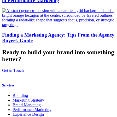
in Performance Marketing
Finding a Marketing Agency: Tips From the Agency
Buyer’s Guide
Ready to build your brand into something
better?
Get in Touch
Services
Branding
Marketing Strategy
Brand Marketing
Performance Marketing
Experience Design