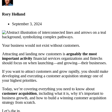
Rory Holland
September 3, 2024
Your business would not exist without customers.
Attracting and landing new customers is
arguably the most
important activity
financial services organizations and fintechs
should focus on when launching—and growing—their businesses.
If you want to attract customers and grow rapidly, you should make
developing and executing a customer acquisition strategy one of
your highest priorities.
Today, we’re covering everything you need to know about
customer acquisition
, including what it is, why it’s important to
business growth, and how to build a winning customer acquisition
strategy from scratch.
Let’s dig in.