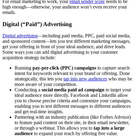
For email marketing to work, your
email sender score
needs to be
high enough—otherwise, your audience won’t even receive your
emails.
Digital (“Paid”) Advertising
Digital advertising
—including paid media, PPC, paid social media,
and sponsored content—lets you test different marketing messages,
get your offering in front of your ideal audience, and drive leads.
Some ways you can add digital advertising to your customer
acquisition strategy include:
Running
pay-per-click (PPC) campaigns
to capture search
intent for keywords relevant to your brand or offering. Done
strategically, this lets you
tap into new audiences
who may be
more aware of your competition.
Conducting a
social media paid ad campaign
to target your
ideal audience more directly. Facebook and LinkedIn allow
you to choose precise criteria and customize your campaigns,
enabling you to test different messages to different audiences
and get real-time insights.
Partnering with an industry publication (like Forbes Advisor)
to feature paid content on their site, in their email newsletter,
or through a webinar. This allows you to
tap into a large
audience
to expand your reach by offering free value.