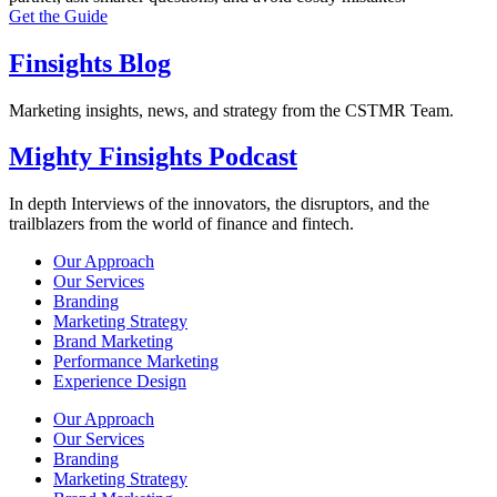
Get the Guide
Finsights Blog
Marketing insights, news, and strategy from the CSTMR Team.
Mighty Finsights Podcast
In depth Interviews of the innovators, the disruptors, and the
trailblazers from the world of finance and fintech.
Our Approach
Our Services
Branding
Marketing Strategy
Brand Marketing
Performance Marketing
Experience Design
Our Approach
Our Services
Branding
Marketing Strategy