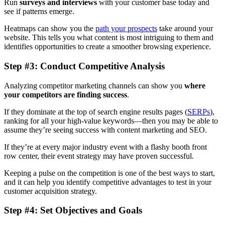
Run
surveys and interviews
with your customer base today and
see if patterns emerge.
Heatmaps can show you the
path your prospects
take around your
website. This tells you what content is most intriguing to them and
identifies opportunities to create a smoother browsing experience.
Step #3: Conduct Competitive Analysis
Analyzing competitor marketing channels can show you
where
your competitors are finding success
.
If they dominate at the top of search engine results pages (
SERPs
),
ranking for all your high-value keywords—then you may be able to
assume they’re seeing success with content marketing and SEO.
If they’re at every major industry event with a flashy booth front
row center, their event strategy may have proven successful.
Keeping a pulse on the competition is one of the best ways to start,
and it can help you identify competitive advantages to test in your
customer acquisition strategy.
Step #4: Set Objectives and Goals