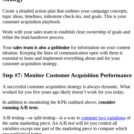
Create a detailed action plan that outlines your campaign concepts,
topic ideas, timelines, milestone check-ins, and goals. This is your
customer acquisition playbook.
Work with your sales team to establish clear ownership of goals and
refine the lead-handover process.
Your
sales team is also a goldmine
for information on your content
ideation. Keeping the lines of communication open with them is
essential to learn and implement everything about and for your
customer acquisition strategy.
Step #7: Monitor Customer Acquisition Performance
A successful customer acquisition strategy is always dynamic. What
worked for you five years ago likely doesn’t work for you today.
In addition to monitoring the KPIs outlined above,
consider
running A/B tests
.
A/B testing—or split testing—is a way to
compare two variations
of
the same marketing piece. An A/B test will let you control all
variables except one part of the marketing piece to compare which
one performed better.