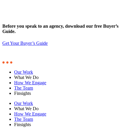
Before you speak to an agency, download our free Buyer’s
Guide.
Get Your Buyer’s Guide
Our Work
What We Do
How We Engage
The Team
Finsights
Our Work
What We Do
How We Engage
The Team
Finsights