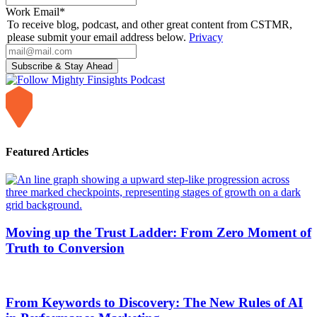
Work Email
*
To receive blog, podcast, and other great content from CSTMR,
please submit your email address below.
Privacy
Featured Articles
Moving up the Trust Ladder: From Zero Moment of
Truth to Conversion
From Keywords to Discovery: The New Rules of AI