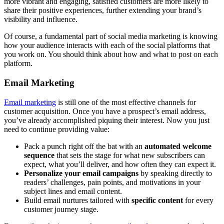
more vibrant and engaging, satisfied customers are more likely to
share their positive experiences, further extending your brand’s
visibility and influence.
Of course, a fundamental part of social media marketing is knowing
how your audience interacts with each of the social platforms that
you work on. You should think about how and what to post on each
platform.
Email Marketing
Email marketing
is still one of the most effective channels for
customer acquisition. Once you have a prospect’s email address,
you’ve already accomplished piquing their interest. Now you just
need to continue providing value:
Pack a punch right off the bat with an
automated welcome
sequence
that sets the stage for what new subscribers can
expect, what you’ll deliver, and how often they can expect it.
Personalize your email campaigns
by speaking directly to
readers’ challenges, pain points, and motivations in your
subject lines and email content.
Build email nurtures tailored with
specific content
for every
customer journey stage.