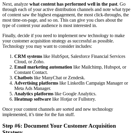
Next, analyze
what
content has performed well in the past
. Go
through each of your active distribution channels and note what type
of content saw the highest engagement, the most click-throughs, the
most time-on-page, and so on. This can give you clues about the
type of content your audience is most interested in.
Finally, decide if you need to implement new technology to make
your customer acquisition strategy as successful as possible.
Technology you may want to consider includes:
CRM systems
like HubSpot, Salesforce Financial Services
Cloud, or Zoho.
Email marketing automation
like Mailchimp, Hubspot, or
Constant Contact.
Chatbots
like ManyChat or Zendesk.
Advertising platforms
like LinkedIn Campaign Manager or
Meta Ads Manager.
Analytics platforms
like Google Analytics.
Heatmap software
like Hotjar or Fullstory.
Once your content channels are sorted and new technology
implemented, it’s time for the fun stuff.
Step #6: Document Your
Customer Acquisition
Strategy