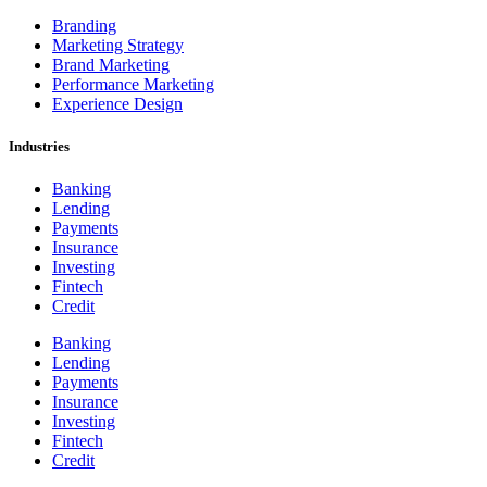
Branding
Marketing Strategy
Brand Marketing
Performance Marketing
Experience Design
Industries
Banking
Lending
Payments
Insurance
Investing
Fintech
Credit
Banking
Lending
Payments
Insurance
Investing
Fintech
Credit