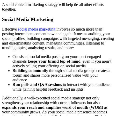
A solid content marketing strategy will help tie all other efforts
together.
Social Media Marketing
Effective
social media marketing
involves
so much more than
posting intermittent content now and again. It means auditing your
social profiles, building campaigns with targeted messaging, creating
and disseminating content, managing communities, listening to
trending topics, analyzing results, and more:
Consistent social media posting on your most engaged
channels
keeps your brand top-of-mind
, even if you aren’t
actively selling your offering on social media.
Building community
through social media groups creates a
forum and shares more personalized value with your
audience.
Run polls and Q&A sessions
to interact with your audience
while gaining helpful feedback and insights.
Additionally, a well-executed social media strategy not only
strengthens your relationship with current followers but also
expands your reach and amplifies word of mouth (WOM)
as
your community grows. As your social media presence becomes