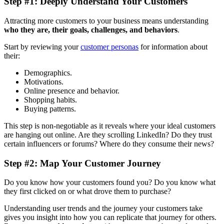
Step #1: Deeply Understand Your Customers
Attracting more customers to your business means understanding
who they are, their goals, challenges, and behaviors
.
Start by reviewing your
customer personas
for information about
their:
Demographics.
Motivations.
Online presence and behavior.
Shopping habits.
Buying patterns.
This step is non-negotiable as it reveals where your ideal customers
are hanging out online. Are they scrolling LinkedIn? Do they trust
certain influencers or forums? Where do they consume their news?
Step #2: Map Your Customer Journey
Do you know how your customers found you? Do you know what
they first clicked on or what drove them to purchase?
Understanding user trends and the journey your customers take
gives you insight into how you can replicate that journey for others.