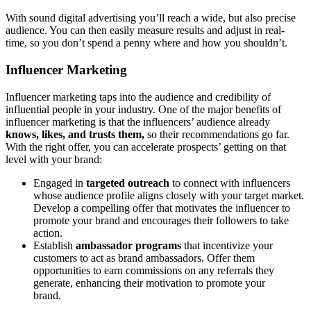
With sound digital advertising you’ll reach a wide, but also precise
audience. You can then easily measure results and adjust in real-
time, so you don’t spend a penny where and how you shouldn’t.
Influencer Marketing
Influencer marketing taps into the audience and credibility of
influential people in your industry. One of the major benefits of
influencer marketing is that the influencers’ audience already
knows,
likes, and trusts them,
so their recommendations go far.
With the right offer, you can accelerate prospects’ getting on that
level with your brand:
Engaged in
targeted outreach
to connect with influencers
whose audience profile aligns closely with your target market.
Develop a compelling offer that motivates the influencer to
promote your brand and encourages their followers to take
action.
Establish
ambassador programs
that incentivize your
customers to act as brand ambassadors. Offer them
opportunities to earn commissions on any referrals they
generate, enhancing their motivation to promote your
brand.