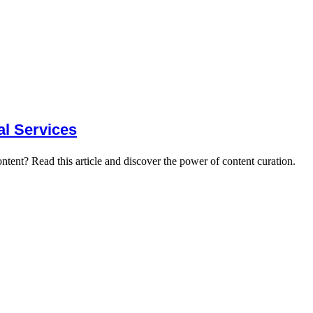
al Services
ntent? Read this article and discover the power of content curation.