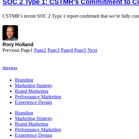
SOC 2 Type 1: CSTMR’s Commitment to C
CSTMR’s recent SOC 2 Type 1 report confirmed that we’re fully compl
Rory Holland
Previous
Page
1
Page
2
Page
3
Page
4
Page
5
Next
Services
Branding
Marketing Strategy
Brand Marketing
Performance Marketing
Experience Design
Branding
Marketing Strategy
Brand Marketing
Performance Marketing
Experience Design