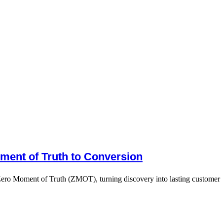
ment of Truth to Conversion
Zero Moment of Truth (ZMOT), turning discovery into lasting customer 