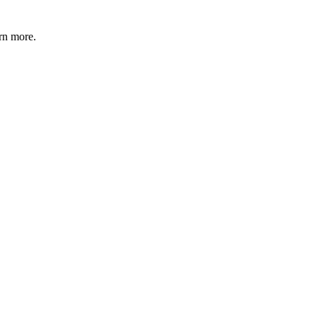
rn more.