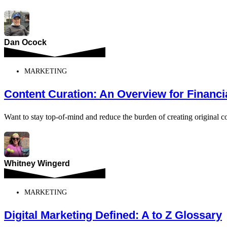
Dan Ocock
MARKETING
Content Curation: An Overview for Financi
Want to stay top-of-mind and reduce the burden of creating original co
Whitney Wingerd
MARKETING
Digital Marketing Defined: A to Z Glossary