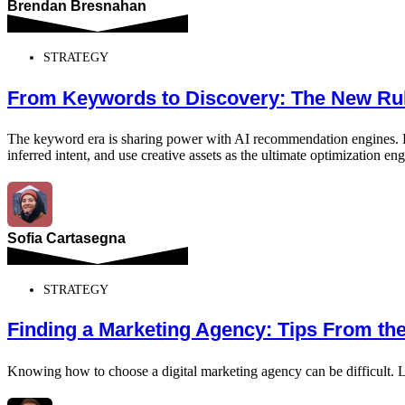
Brendan Bresnahan
STRATEGY
From Keywords to Discovery: The New Rul
The keyword era is sharing power with AI recommendation engines. Disc
inferred intent, and use creative assets as the ultimate optimization eng
Sofia Cartasegna
STRATEGY
Finding a Marketing Agency: Tips From th
Knowing how to choose a digital marketing agency can be difficult. L