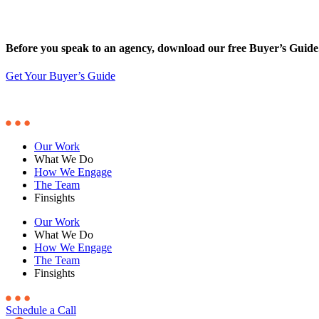
Before you speak to an agency, download our free Buyer’s Guide
Get Your Buyer’s Guide
Our Work
What We Do
How We Engage
The Team
Finsights
Our Work
What We Do
How We Engage
The Team
Finsights
Schedule a Call