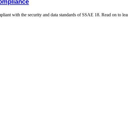
ompliance
iant with the security and data standards of SSAE 18. Read on to lea