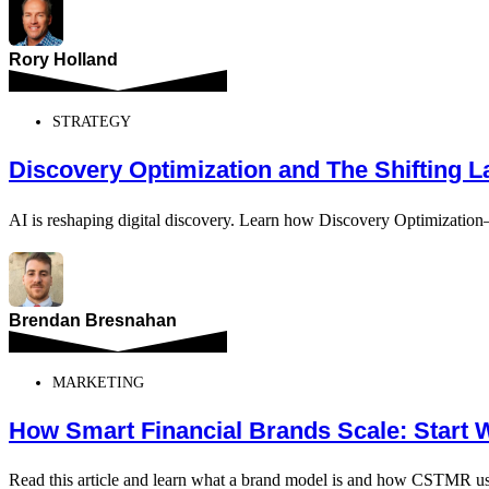
Rory Holland
STRATEGY
Discovery Optimization and The Shifting 
AI is reshaping digital discovery. Learn how Discovery Optimizatio
Brendan Bresnahan
MARKETING
How Smart Financial Brands Scale: Start 
Read this article and learn what a brand model is and how CSTMR use