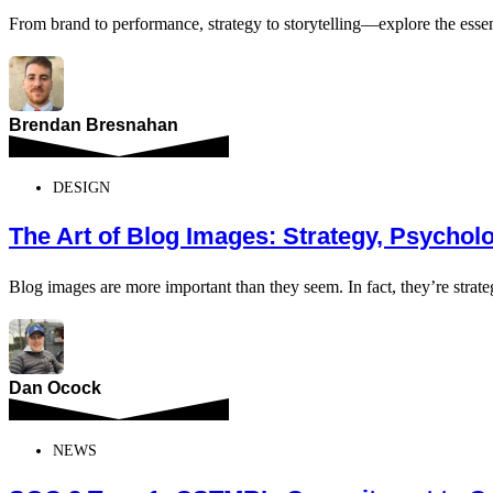
From brand to performance, strategy to storytelling—explore the ess
Brendan Bresnahan
DESIGN
The Art of Blog Images: Strategy, Psycho
Blog images are more important than they seem. In fact, they’re strate
Dan Ocock
NEWS