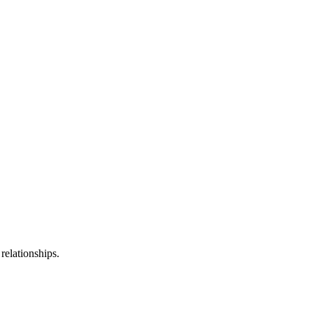
relationships.