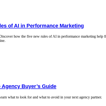
es of AI in Performance Marketing
over how the five new rules of AI in performance marketing help financ
ine.
e Agency Buyer’s Guide
earn what to look for and what to avoid in your next agency partner.