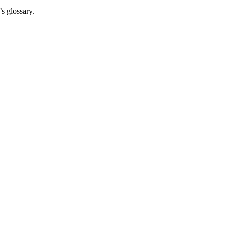
s glossary.