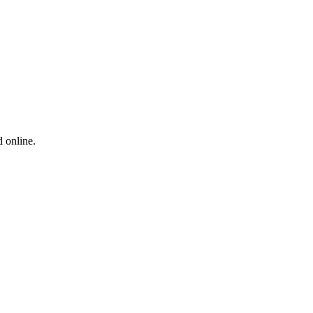
 online.