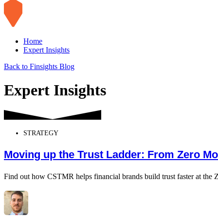
Home
Expert Insights
Back to Finsights Blog
Expert Insights
STRATEGY
Moving up the Trust Ladder: From Zero Mo
Find out how CSTMR helps financial brands build trust faster at the 