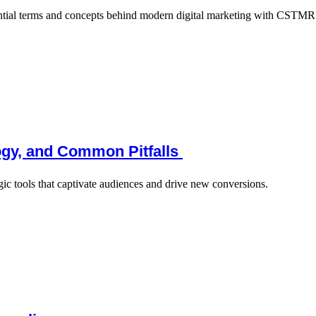
ential terms and concepts behind modern digital marketing with CSTMR’
logy, and Common Pitfalls
gic tools that captivate audiences and drive new conversions.