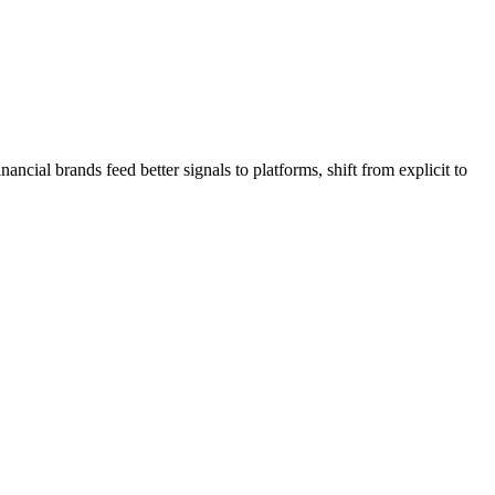
ial brands feed better signals to platforms, shift from explicit to