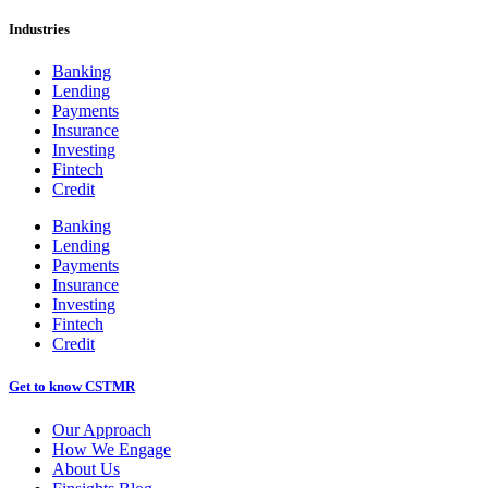
Industries
Banking
Lending
Payments
Insurance
Investing
Fintech
Credit
Banking
Lending
Payments
Insurance
Investing
Fintech
Credit
Get to know CSTMR
Our Approach
How We Engage
About Us