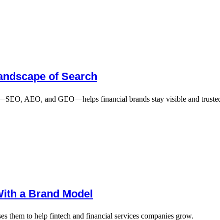
Landscape of Search
n—SEO, AEO, and GEO—helps financial brands stay visible and trusted
With a Brand Model
s them to help fintech and financial services companies grow.